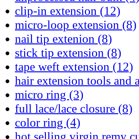
clip-in extension (12)
micro-loop extension (8)
nail tip extenion (8)
stick tip extension (8)
tape weft extension (12)
hair extension tools and 
micro ring (3)
full lace/lace closure (8)
color ring (4)
hot selling virgin remy c