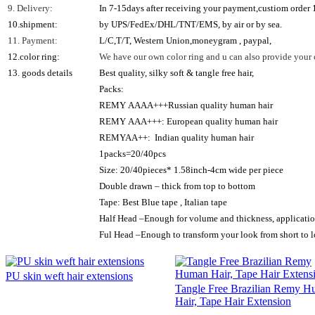
9. Delivery:
In 7-15days after receiving your payment,custiom order
10.shipment:
by UPS/FedEx/DHL/TNT/EMS, by air or by sea.
11. Payment:
L/C,T/T, Western Union,moneygram , paypal,
12.color ring:
We have our own color ring and u can also provide your c
13. goods details
Best quality, silky soft & tangle free hair,
Packs:
REMY AAAA+++Russian quality human hair
REMY AAA+++: European quality human hair
REMYAA++: Indian quality human hair
1packs=20/40pcs
Size: 20/40pieces* 1.58inch-4cm wide per piece
Double drawn – thick from top to bottom
Tape: Best Blue tape , Italian tape
Half Head –Enough for volume and thickness, applicatio
Ful Head –Enough to transform your look from short to lo
PU skin weft hair extensions
Tangle Free Brazilian Remy 
Hair, Tape Hair Extension