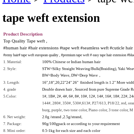
tape weft extension
Product Description
Top Quality Tape weft ,
#human hair #hair extensions #tape weft #seamless weft #cuticle hair
#remy hair# tape weft european quality , #premium tape weft # easy tape hair extension #blue
1. Material:
100% Chinese or Indian human hair
2. Style:
STW=Silky Straight Weaving/Bulk(Braiding), Yaki We
BW=Body Wave, DW=Deep Wave，
3. Length:
16",18",20,22"24" 26" finished length is 1.2" More wid
4. grade
Double drawn hair , Sourced from pure Supreme Grade 
5.Color:
1#, 1B#, 2#, 4#, 6#, 8#, 10#, 12#, 14#, 16#, 18#, 22#, 24
144#, 280#, 350#, 530#,613#, P27/613, P18/22, red, oran
burg, purple, two tone color, Piano color, 3 tone color, M c
6. Net weight:
2.0g /strand ,2.5g/strand,
7. Package:
90g/100gpack or according to your requirement
8. Mini order:
0.5-1kg for each size and each color