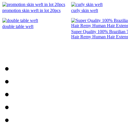
promotion skin weft in lot 20pcs
curly skin weft
double table weft
Super Quality 100% Brazilian 
Hair Remy Human Hair Extens