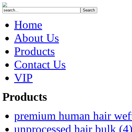
Home
About Us
Products
Contact Us
VIP
Products
premium human hair wef
unprocessed hair bulk (4