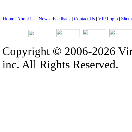
Home
|
About Us
|
News
|
Feedback
|
Contact Us
|
VIP Login
|
Sitem
Copyright © 2006-2026 Vir
inc. All Rights Reserved.