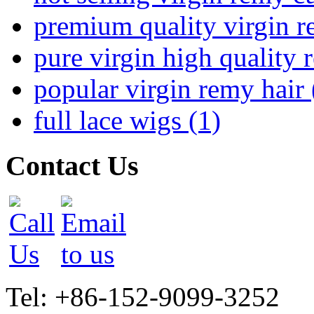
premium quality virgin r
pure virgin high quality 
popular virgin remy hair 
full lace wigs (1)
Contact Us
Tel: +86-152-9099-3252