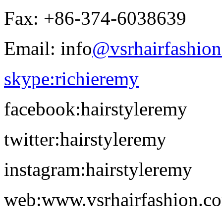
Fax: +86-374-6038639
Email: info
@vsrhairfashio
skype:richieremy
facebook:hairstyleremy
twitter:hairstyleremy
instagram:hairstyleremy
web:www.vsrhairfashion.c