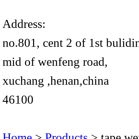
Address:
no.801, cent 2 of 1st bulidi
mid of wenfeng road,
xuchang ,henan,china
46100
Home
>
Products
> tape we