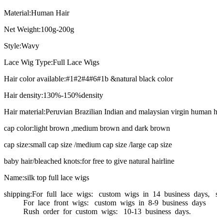
Material:Human Hair
Net Weight:100g-200g
Style:Wavy
Lace Wig Type:Full Lace Wigs
Hair color available:#1#2#4#6#1b &natural black color
Hair density:130%-150%density
Hair material:Peruvian Brazilian Indian and malaysian virgin human h
cap color:light brown ,medium brown and dark brown
cap size:small cap size /medium cap size /large cap size
baby hair/bleached knots:for free to give natural hairline
Name:silk top full lace wigs
shipping:For full lace wigs: custom wigs in 14 business days, 
For lace front wigs: custom wigs in 8-9 business days
Rush order for custom wigs: 10-13 business days.