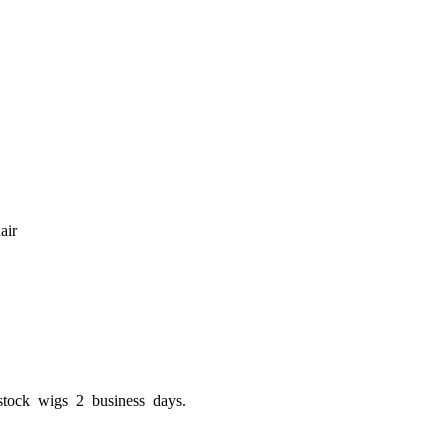
air
stock wigs 2 business days.