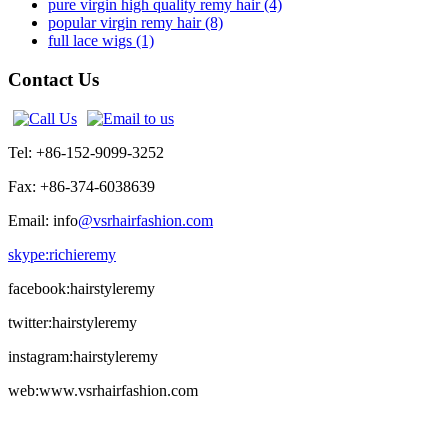
pure virgin high quality remy hair (4)
popular virgin remy hair (8)
full lace wigs (1)
Contact Us
Tel: +86-152-9099-3252
Fax: +86-374-6038639
Email: info
@vsrhairfashion.com
skype:richieremy
facebook:hairstyleremy
twitter:hairstyleremy
instagram:hairstyleremy
web:www.vsrhairfashion.com