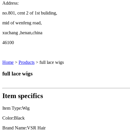
Address:
no.801, cent 2 of 1st buliding,
mid of wenfeng road,
xuchang ,henan,china
46100
Home
>
Products
> full lace wigs
full lace wigs
Item specifics
Item Type:Wig
Color:Black
Brand Name:VSR Hair