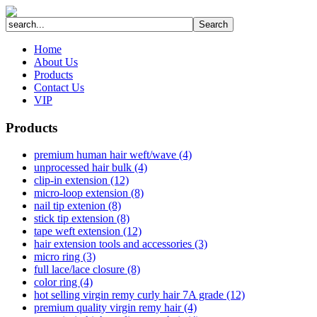
Home
About Us
Products
Contact Us
VIP
Products
premium human hair weft/wave (4)
unprocessed hair bulk (4)
clip-in extension (12)
micro-loop extension (8)
nail tip extenion (8)
stick tip extension (8)
tape weft extension (12)
hair extension tools and accessories (3)
micro ring (3)
full lace/lace closure (8)
color ring (4)
hot selling virgin remy curly hair 7A grade (12)
premium quality virgin remy hair (4)